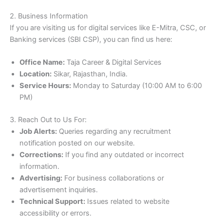
2. Business Information
If you are visiting us for digital services like E-Mitra, CSC, or
Banking services (SBI CSP), you can find us here:
Office Name:
Taja Career & Digital Services
Location:
Sikar, Rajasthan, India.
Service Hours:
Monday to Saturday (10:00 AM to 6:00
PM)
3. Reach Out to Us For:
Job Alerts:
Queries regarding any recruitment
notification posted on our website.
Corrections:
If you find any outdated or incorrect
information.
Advertising:
For business collaborations or
advertisement inquiries.
Technical Support:
Issues related to website
accessibility or errors.