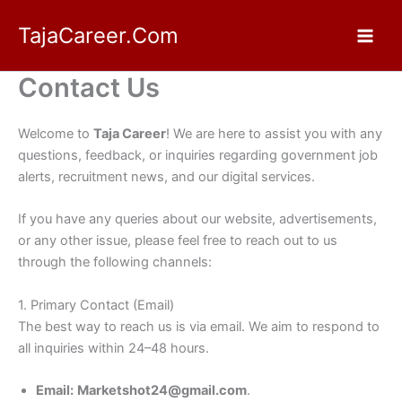
Skip
TajaCareer.Com
to
content
Contact Us
Welcome to
Taja Career
! We are here to assist you with any
questions, feedback, or inquiries regarding government job
alerts, recruitment news, and our digital services.
If you have any queries about our website, advertisements,
or any other issue, please feel free to reach out to us
through the following channels:
1. Primary Contact (Email)
The best way to reach us is via email. We aim to respond to
all inquiries within 24–48 hours.
Email:
Marketshot24@gmail.com
.