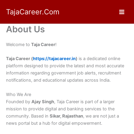
Skip
TajaCareer.Com
to
content
About Us
Welcome to
Taja Career
!
Taja Career (
https://tajacareer.in
)
is a dedicated online
platform designed to provide the latest and most accurate
information regarding government job alerts, recruitment
notifications, and educational updates across India.
Who We Are
Founded by
Ajay Singh
, Taja Career is part of a larger
mission to provide digital and banking services to the
community. Based in
Sikar, Rajasthan
, we are not just a
news portal but a hub for digital empowerment.