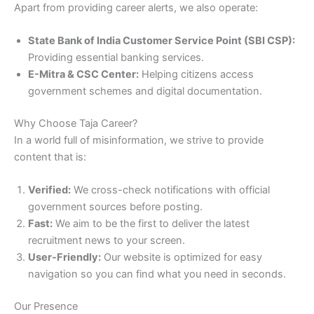
Apart from providing career alerts, we also operate:
State Bank of India Customer Service Point (SBI CSP):
Providing essential banking services.
E-Mitra & CSC Center:
Helping citizens access
government schemes and digital documentation.
Why Choose Taja Career?
In a world full of misinformation, we strive to provide
content that is:
Verified:
We cross-check notifications with official
government sources before posting.
Fast:
We aim to be the first to deliver the latest
recruitment news to your screen.
User-Friendly:
Our website is optimized for easy
navigation so you can find what you need in seconds.
Our Presence