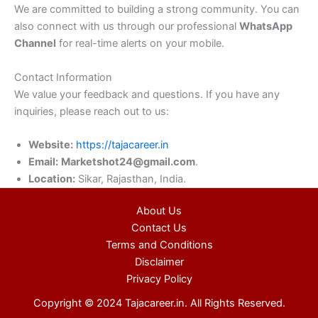
We are committed to building a strong community. You can
also connect with us through our professional
WhatsApp
Channel
for real-time alerts on your mobile.
Contact Information
We value your feedback and questions. If you have any
inquiries, please reach out to us:
Website:
https://tajacareer.in
Email:
Marketshot24@gmail.com
.
Location:
Sikar, Rajasthan, India.
About Us
Contact Us
Terms and Conditions
Disclaimer
Privacy Policy
Copyright © 2024 Tajacareer.in. All Rights Reserved.